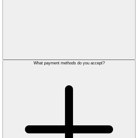
What payment methods do you accept?