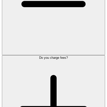
Do you charge fees?