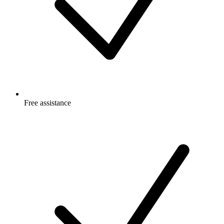
Free
assistance