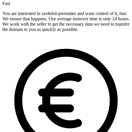
Fast
You are interested in sveltekit-prerender and want control of it, fast.
We ensure that happens. Our average turnover time is only 24 hours.
We work with the seller to get the necessary data we need to transfer
the domain to you as quickly as possible.