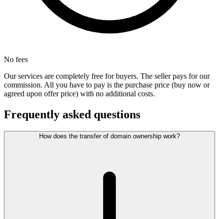
No fees
Our services are completely free for buyers. The seller pays for our
commission. All you have to pay is the purchase price (buy now or
agreed upon offer price) with no additional costs.
Frequently asked questions
How does the transfer of domain ownership work?