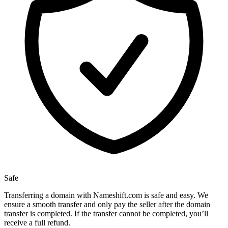
Safe
Transferring a domain with Nameshift.com is safe and easy. We
ensure a smooth transfer and only pay the seller after the domain
transfer is completed. If the transfer cannot be completed, you’ll
receive a full refund.