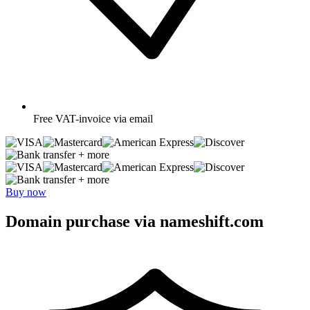
Free
VAT-invoice via email
+ more
+ more
Buy now
Domain purchase via nameshift.com