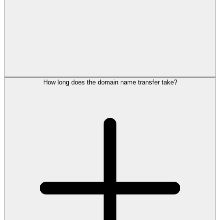
How long does the domain name transfer take?