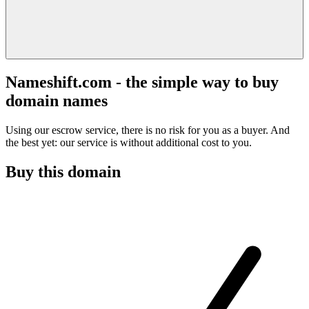
Nameshift.com - the simple way to buy
domain names
Using our escrow service, there is no risk for you as a buyer. And
the best yet: our service is without additional cost to you.
Buy this domain