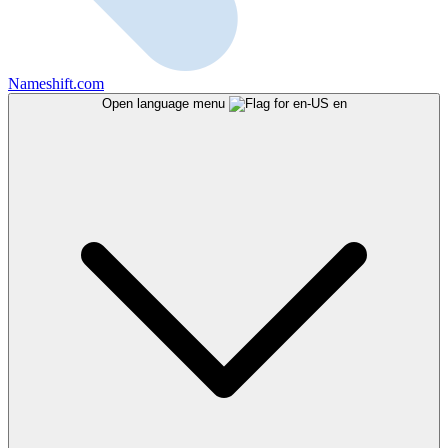
Nameshift.com
Open language menu
en