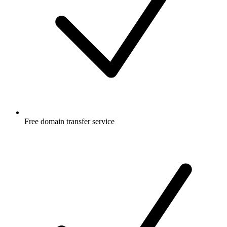
Free
domain transfer service